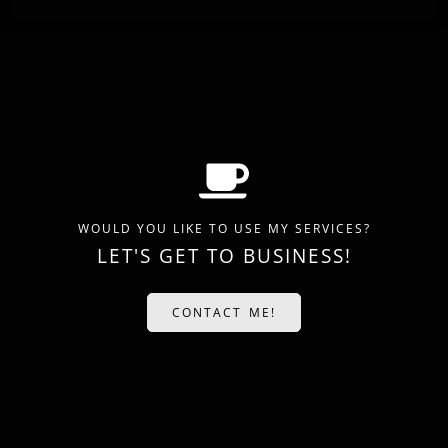
WOULD YOU LIKE TO USE MY SERVICES?
LET'S GET TO BUSINESS!
CONTACT ME!