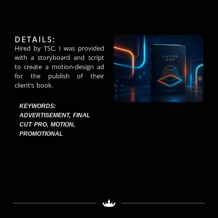
DETAILS:
Hired by TSC, I was provided
with a storyboard and script
to create a motion-design ad
for the publish of their
client’s book.
KEYWORDS:
ADVERTISEMENT
,
FINAL
CUT PRO
,
MOTION
,
PROMOTIONAL