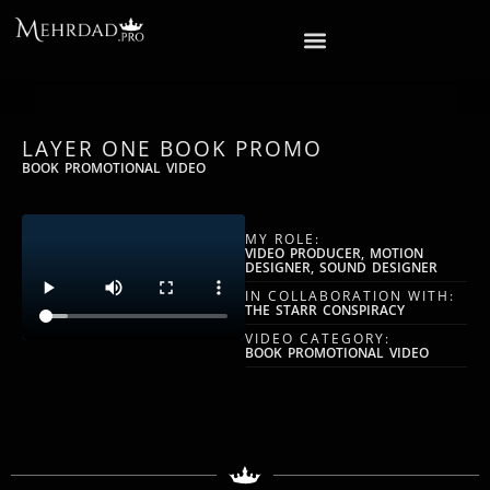
LAYER ONE BOOK PROMO
BOOK PROMOTIONAL VIDEO
MY ROLE:
VIDEO PRODUCER, MOTION
DESIGNER, SOUND DESIGNER
IN COLLABORATION WITH:
THE STARR CONSPIRACY
VIDEO CATEGORY:
BOOK PROMOTIONAL VIDEO