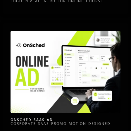
LOGO REVEAL INTRO FOR ONLINE COURSE
ONSCHED SAAS AD
CORPORATE SAAS PROMO MOTION DESIGNED