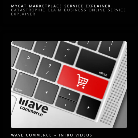
MYCAT MARKETPLACE SERVICE EXPLAINER
CATASTROPHIC CLAIM BUSINESS ONLINE SERVICE
EXPLAINER
WAVE COMMERCE – INTRO VIDEOS