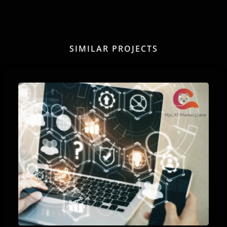
SIMILAR PROJECTS