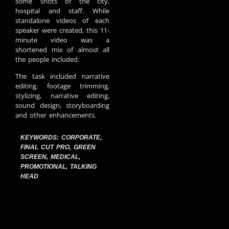
some shots of the city,
hospital and staff. While
standalone videos of each
speaker were created, this 11-
minute video was a
shortened mix of almost all
the people included.
The task included narrative
editing, footage trimming,
stylizing, narrative editing,
sound design, storyboarding
and other enhancements.
KEYWORDS:
CORPORATE
,
FINAL CUT PRO
,
GREEN
SCREEN
,
MEDICAL
,
PROMOTIONAL
,
TALKING
HEAD