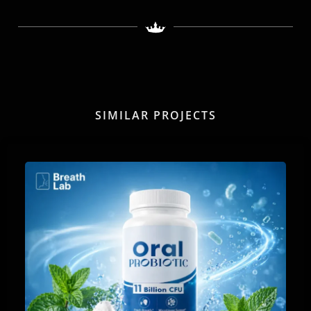
SIMILAR PROJECTS