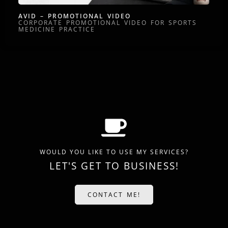
AVID – PROMOTIONAL VIDEO
CORPORATE PROMOTIONAL VIDEO FOR SPORTS
MEDICINE PRACTICE
WOULD YOU LIKE TO USE MY SERVICES?
LET'S GET TO BUSINESS!
CONTACT ME!