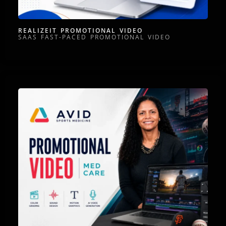
REALIZEIT PROMOTIONAL VIDEO
SAAS FAST-PACED PROMOTIONAL VIDEO