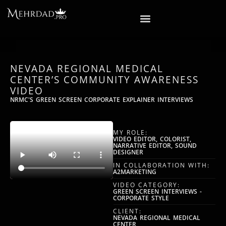
NEVADA REGIONAL MEDICAL
CENTER’S COMMUNITY AWARENESS
VIDEO
NRMC'S GREEN SCREEN CORPORATE EXPLAINER INTERVIEWS
MY ROLE:
VIDEO EDITOR, COLORIST,
NARRATIVE EDITOR, SOUND
DESIGNER
IN COLLABORATION WITH:
A2MARKETING
VIDEO CATEGORY:
GREEN SCREEN INTERVIEWS -
CORPORATE STYLE
CLIENT:
NEVADA REGIONAL MEDICAL
CENTER