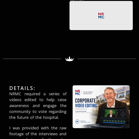
DETAILS:
NRMC required a series of
videos edited to help raise
awareness and engage the
community to vote regarding
the future of the hospital.
I was provided with the raw
footage of the interviews and