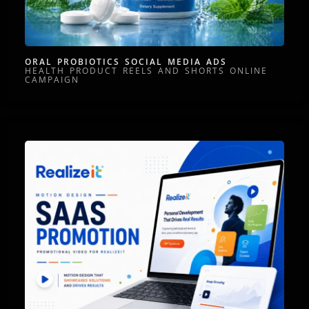
ORAL PROBIOTICS SOCIAL MEDIA ADS
HEALTH PRODUCT REELS AND SHORTS ONLINE
CAMPAIGN