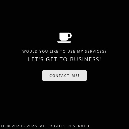
WOULD YOU LIKE TO USE MY SERVICES?
LET'S GET TO BUSINESS!
CONTACT ME!
T © 2020 - 2026. ALL RIGHTS RESERVED.