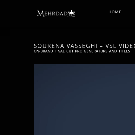
HOME
SOURENA VASSEGHI​ – VSL VIDE
ON-BRAND FINAL CUT PRO GENERATORS AND TITLES