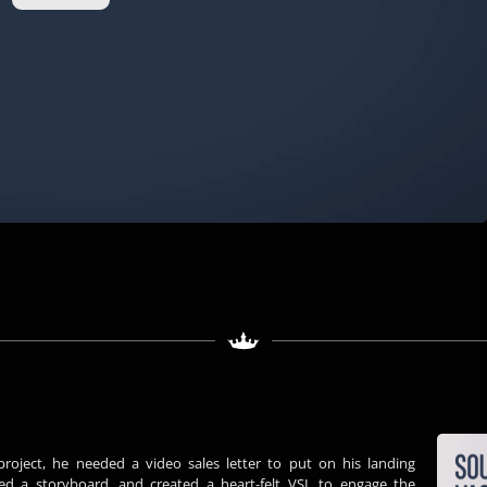
PLAY VIDEO
project, he needed a video sales letter to put on his landing
ed a storyboard, and created a heart-felt VSL to engage the