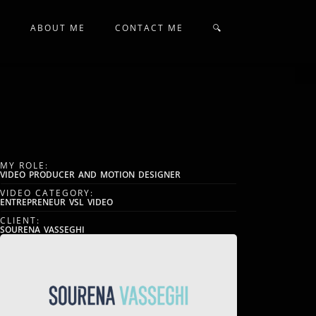
N
ABOUT ME
CONTACT ME
🔍
MY ROLE:
VIDEO PRODUCER AND MOTION DESIGNER
VIDEO CATEGORY:
ENTREPRENEUR VSL VIDEO
CLIENT:
SOURENA VASSEGHI