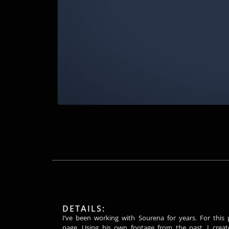
DETAILS:
I’ve been working with Sourena for years. For this 
page. Using his own footage from the past, I creat