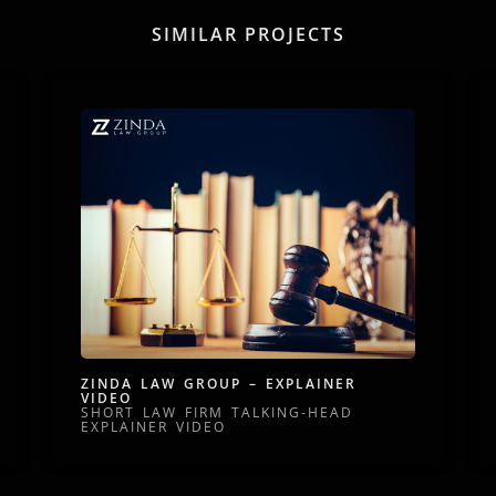
SIMILAR PROJECTS
ZINDA LAW GROUP – EXPLAINER
VIDEO
SHORT LAW FIRM TALKING-HEAD
EXPLAINER VIDEO