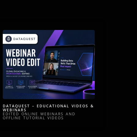
DATAQUEST – EDUCATIONAL VIDEOS &
WEBINARS
EDITED ONLINE WEBINARS AND
OFFLINE TUTORIAL VIDEOS