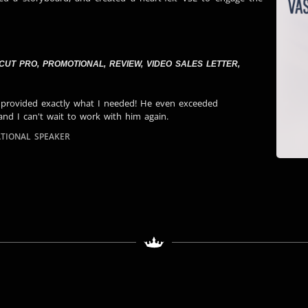
 CUT PRO
,
PROMOTIONAL
,
REVIEW
,
VIDEO SALES LETTER
,
 provided exactly what I needed! He even exceeded
and I can't wait to work with him again.
TIONAL SPEAKER​