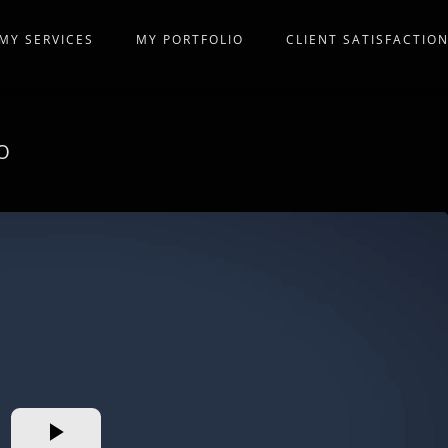
MY SERVICES
MY PORTFOLIO
CLIENT SATISFACTIO
O