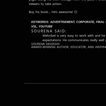
viewers to take action.
Buy his book… He’s awesome! 🙂
KEYWORDS:
ADVERTISEMENT
,
CORPORATE
,
FINAL
VSL
,
YOUTUBE
SOURENA SAID:
Mehrdad is very easy to work with and he
expectations. He communicates really well 
SOURENA VASSEGHI
AWARD-WINNING AUTHOR, EDUCATOR, AND INSPIRA