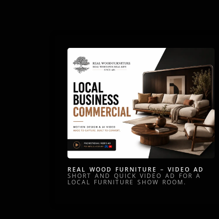
REAL WOOD FURNITURE – VIDEO AD
SHORT AND QUICK VIDEO AD FOR A
LOCAL FURNITURE SHOW ROOM.