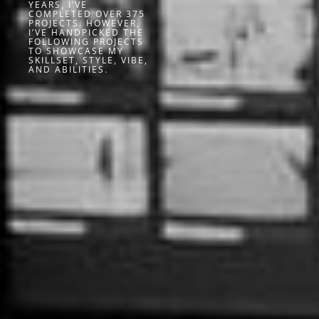
YEARS, I’VE
COMPLETED OVER 375
PROJECTS. HOWEVER,
I’VE HANDPICKED THE
FOLLOWING PROJECTS
TO SHOWCASE MY
SKILLSET, STYLE, VIBE,
AND ABILITIES.