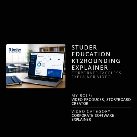
STUDER
EDUCATION
K12ROUNDING
EXPLAINER
CORPORATE FACELESS
EXPLAINER VIDEO
MY ROLE:
VIDEO PRODUCER, STORYBOARD
CREATOR
VIDEO CATEGORY:
CORPORATE SOFTWARE
EXPLAINER