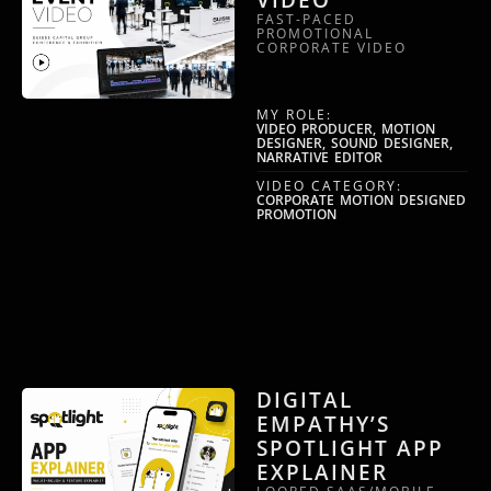
FAST-PACED
PROMOTIONAL
CORPORATE VIDEO
MY ROLE:
VIDEO PRODUCER, MOTION
DESIGNER, SOUND DESIGNER,
NARRATIVE EDITOR
VIDEO CATEGORY:
CORPORATE MOTION DESIGNED
PROMOTION
DIGITAL
EMPATHY’S
SPOTLIGHT APP
EXPLAINER