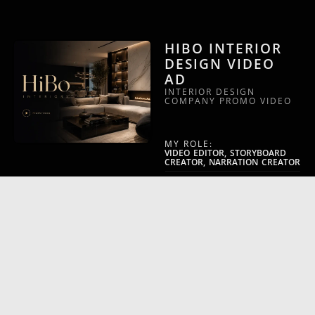
HIBO INTERIOR
DESIGN VIDEO
AD
INTERIOR DESIGN
COMPANY PROMO VIDEO
MY ROLE:
VIDEO EDITOR, STORYBOARD
CREATOR, NARRATION CREATOR
VIDEO CATEGORY:
ARCHITECT COMPANY PROMO
WILEY –