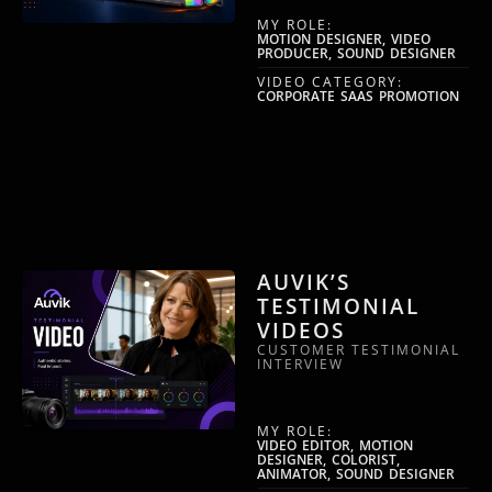
MY ROLE:
MOTION DESIGNER, VIDEO
PRODUCER, SOUND DESIGNER
VIDEO CATEGORY:
CORPORATE SAAS PROMOTION
AUVIK’S
TESTIMONIAL
VIDEOS
CUSTOMER TESTIMONIAL
INTERVIEW
MY ROLE:
VIDEO EDITOR, MOTION
DESIGNER, COLORIST,
ANIMATOR, SOUND DESIGNER