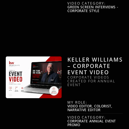
VIDEO CATEGORY:
GREEN SCREEN INTERVIEWS -
CORPORATE STYLE
KELLER WILLIAMS
– CORPORATE
EVENT VIDEO
CORPORATE VIDEOS
CREATED FOR ANNUAL
EVENT
MY ROLE:
VIDEO EDITOR, COLORIST,
NARRATIVE EDITOR
VIDEO CATEGORY:
CORPORATE ANNUAL EVENT
PROMO