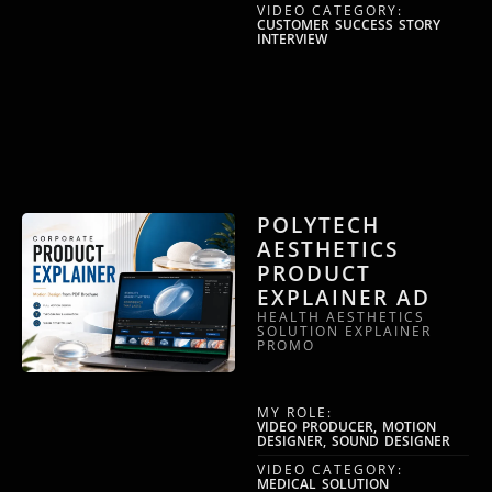
VIDEO CATEGORY:
CUSTOMER SUCCESS STORY
INTERVIEW
POLYTECH
AESTHETICS
PRODUCT
EXPLAINER AD
HEALTH AESTHETICS
SOLUTION EXPLAINER
PROMO
MY ROLE:
VIDEO PRODUCER, MOTION
DESIGNER, SOUND DESIGNER
VIDEO CATEGORY:
MEDICAL SOLUTION