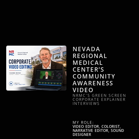
NEVADA
REGIONAL
MEDICAL
CENTER’S
COMMUNITY
AWARENESS
VIDEO
NRMC'S GREEN SCREEN
CORPORATE EXPLAINER
INTERVIEWS
MY ROLE:
VIDEO EDITOR, COLORIST,
NARRATIVE EDITOR, SOUND
DESIGNER