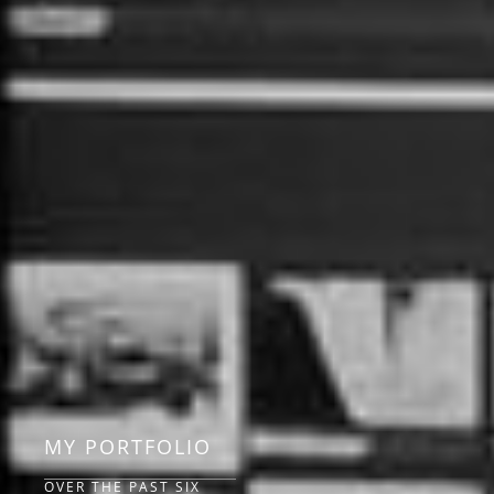
MY PORTFOLIO
OVER THE PAST SIX