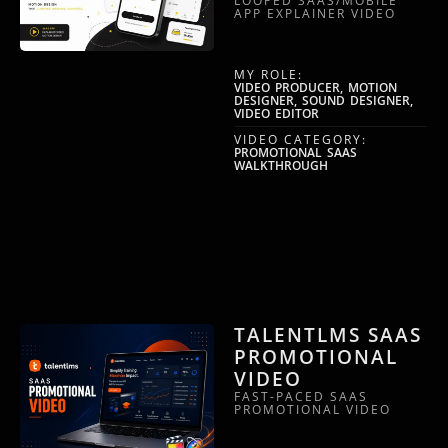
LOOPED SAAS/MOBILE
APP EXPLAINER VIDEO
MY ROLE:
VIDEO PRODUCER, MOTION
DESIGNER, SOUND DESIGNER,
VIDEO EDITOR
VIDEO CATEGORY:
PROMOTIONAL SAAS
WALKTHROUGH
TALENTLMS SAAS
PROMOTIONAL
VIDEO
FAST-PACED SAAS
PROMOTIONAL VIDEO