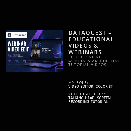
DATAQUEST –
EDUCATIONAL
VIDEOS &
WEBINARS
EDITED ONLINE
WEBINARS AND OFFLINE
TUTORIAL VIDEOS
MY ROLE:
VIDEO EDITOR, COLORIST
VIDEO CATEGORY:
TALKING HEAD, SCREEN
RECORDING TUTORIAL