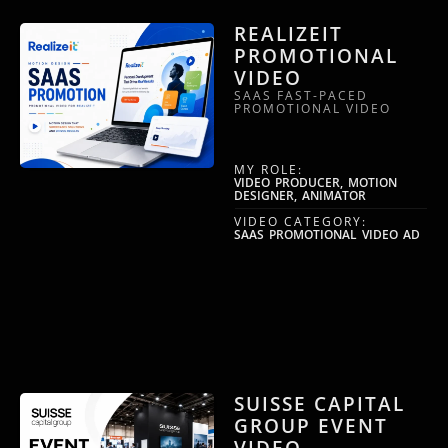
REALIZEIT
PROMOTIONAL
VIDEO
SAAS FAST-PACED
PROMOTIONAL VIDEO
MY ROLE:
VIDEO PRODUCER, MOTION
DESIGNER, ANIMATOR
VIDEO CATEGORY:
SAAS PROMOTIONAL VIDEO AD
SUISSE CAPITAL
GROUP EVENT
VIDEO