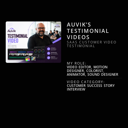
AUVIK’S
TESTIMONIAL
VIDEOS
SAAS CUSTOMER VIDEO
TESTIMONIAL
MY ROLE:
VIDEO EDITOR, MOTION
DESIGNER, COLORIST,
ANIMATOR, SOUND DESIGNER
VIDEO CATEGORY:
CUSTOMER SUCCESS STORY
INTERVIEW