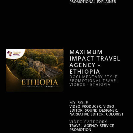
PROMOTIONAL EXPLAINER
MAXIMUM
IMPACT TRAVEL
AGENCY –
ETHIOPIA
DOCUMENTARY STYLE
PROMOTIONAL TRAVEL
VIDEOS - ETHIOPIA
MY ROLE:
VIDEO PRODUCER, VIDEO
EDITOR, SOUND DESIGNER,
NARRATIVE EDITOR, COLORIST
VIDEO CATEGORY:
TRAVEL AGENCY SERVICE
PROMOTION