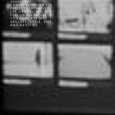
YEARS, I’VE
COMPLETED OVER 375
PROJECTS. HOWEVER,
I’VE HANDPICKED THE
FOLLOWING PROJECTS
TO SHOWCASE MY
SKILLSET, STYLE, VIBE,
AND ABILITIES.