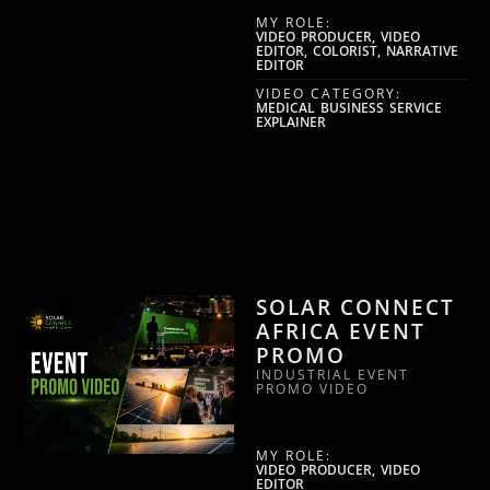
MY ROLE:
VIDEO PRODUCER, VIDEO
EDITOR, COLORIST, NARRATIVE
EDITOR
VIDEO CATEGORY:
MEDICAL BUSINESS SERVICE
EXPLAINER
SOLAR CONNECT
AFRICA EVENT
PROMO
INDUSTRIAL EVENT
PROMO VIDEO
MY ROLE:
VIDEO PRODUCER, VIDEO
EDITOR