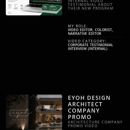
INTERNAL VIDEO
TESTIMONIAL ABOUT
THEIR NEW PROGRAM
MY ROLE:
VIDEO EDITOR, COLORIST,
NARRATIVE EDITOR
VIDEO CATEGORY:
CORPORATE TESTIMONIAL
INTERVIEW (INTERNAL)
EYOH DESIGN
ARCHITECT
COMPANY
PROMO
ARCHITECTURE COMPANY
PROMO VIDEO