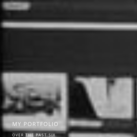
MY PORTFOLIO
OVER THE PAST SIX