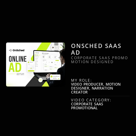
ONSCHED SAAS
AD
CORPORATE SAAS PROMO
MOTION DESIGNED
MY ROLE:
VIDEO PRODUCER, MOTION
DESIGNER, NARRATION
CREATOR
VIDEO CATEGORY:
CORPORATE SAAS
PROMOTIONAL