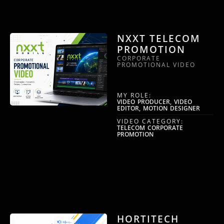
NXXT TELECOM
PROMOTION
CORPORATE
PROMOTIONAL VIDEO
MY ROLE:
VIDEO PRODUCER, VIDEO
EDITOR, MOTION DESIGNER
VIDEO CATEGORY:
TELECOM CORPORATE
PROMOTION
HORTITECH