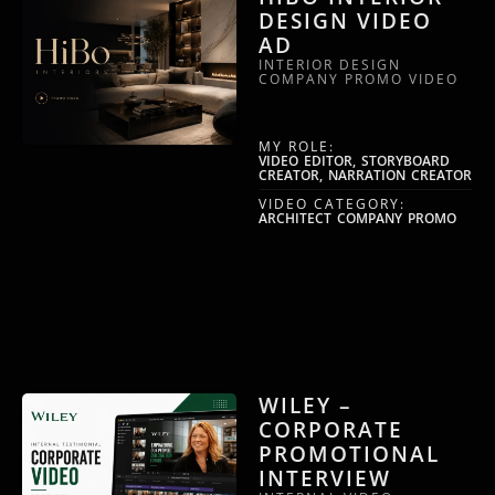
DESIGN VIDEO
AD
INTERIOR DESIGN
COMPANY PROMO VIDEO
MY ROLE:
VIDEO EDITOR, STORYBOARD
CREATOR, NARRATION CREATOR
VIDEO CATEGORY:
ARCHITECT COMPANY PROMO
WILEY –
CORPORATE
PROMOTIONAL
INTERVIEW