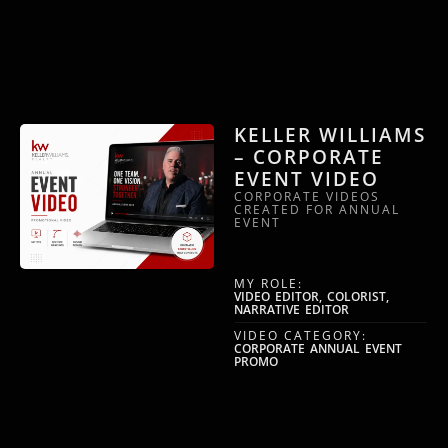
KELLER WILLIAMS
– CORPORATE
EVENT VIDEO
CORPORATE VIDEOS
CREATED FOR ANNUAL
EVENT
MY ROLE:
VIDEO EDITOR, COLORIST,
NARRATIVE EDITOR
VIDEO CATEGORY:
CORPORATE ANNUAL EVENT
PROMO