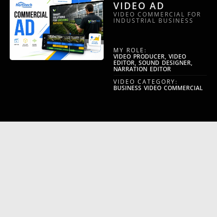
VIDEO AD
VIDEO COMMERCIAL FOR
INDUSTRIAL BUSINESS
MY ROLE:
VIDEO PRODUCER, VIDEO
EDITOR, SOUND DESIGNER,
NARRATION EDITOR
VIDEO CATEGORY:
BUSINESS VIDEO COMMERCIAL
NAMIML
INTRO/OUTRO
SAAS INTRO AND OUTRO
VIDEO