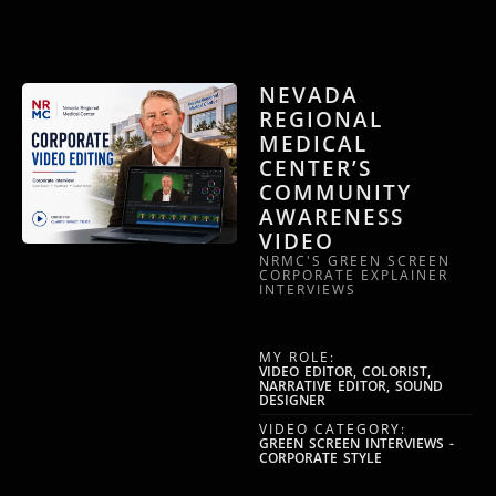
NEVADA
REGIONAL
MEDICAL
CENTER’S
COMMUNITY
AWARENESS
VIDEO
NRMC'S GREEN SCREEN
CORPORATE EXPLAINER
INTERVIEWS
MY ROLE:
VIDEO EDITOR, COLORIST,
NARRATIVE EDITOR, SOUND
DESIGNER
VIDEO CATEGORY:
GREEN SCREEN INTERVIEWS -
CORPORATE STYLE