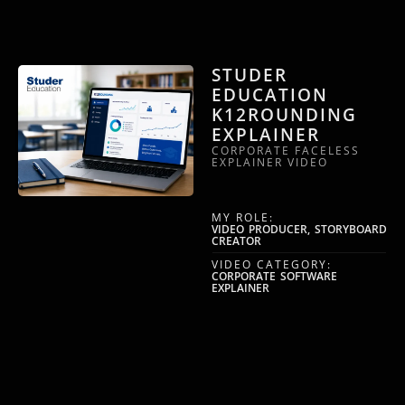
STUDER
EDUCATION
K12ROUNDING
EXPLAINER
CORPORATE FACELESS
EXPLAINER VIDEO
MY ROLE:
VIDEO PRODUCER, STORYBOARD
CREATOR
VIDEO CATEGORY:
CORPORATE SOFTWARE
EXPLAINER