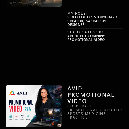
MY ROLE:
VIDEO EDITOR, STORYBOARD
CREATOR, NARRATION
DESIGNER
VIDEO CATEGORY:
ARCHITECT COMPANY
PROMOTIONAL VIDEO
AVID –
PROMOTIONAL
VIDEO
CORPORATE
PROMOTIONAL VIDEO FOR
SPORTS MEDICINE
PRACTICE