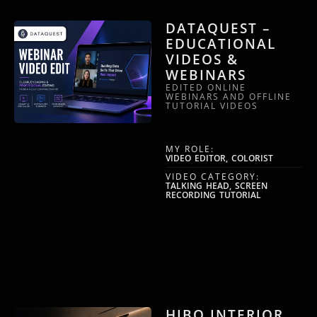
DATAQUEST –
EDUCATIONAL
VIDEOS &
WEBINARS
EDITED ONLINE
WEBINARS AND OFFLINE
TUTORIAL VIDEOS
MY ROLE:
VIDEO EDITOR, COLORIST
VIDEO CATEGORY:
TALKING HEAD, SCREEN
RECORDING TUTORIAL
HIBO INTERIOR