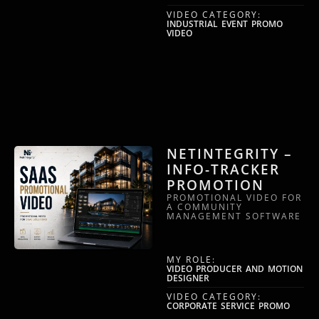
VIDEO CATEGORY:
INDUSTRIAL EVENT PROMO
VIDEO
NETINTEGRITY –
INFO-TRACKER
PROMOTION
PROMOTIONAL VIDEO FOR
A COMMUNITY
MANAGEMENT SOFTWARE
MY ROLE:
VIDEO PRODUCER AND MOTION
DESIGNER
VIDEO CATEGORY:
CORPORATE SERVICE PROMO