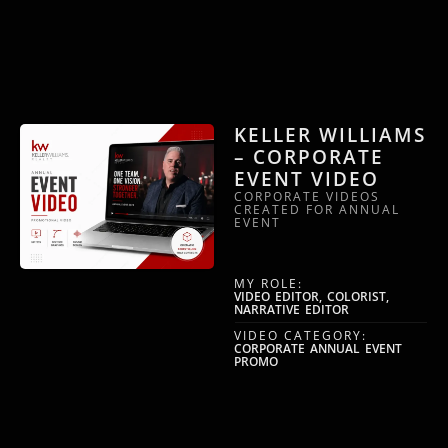
KELLER WILLIAMS
– CORPORATE
EVENT VIDEO
CORPORATE VIDEOS
CREATED FOR ANNUAL
EVENT
MY ROLE:
VIDEO EDITOR, COLORIST,
NARRATIVE EDITOR
VIDEO CATEGORY:
CORPORATE ANNUAL EVENT
PROMO