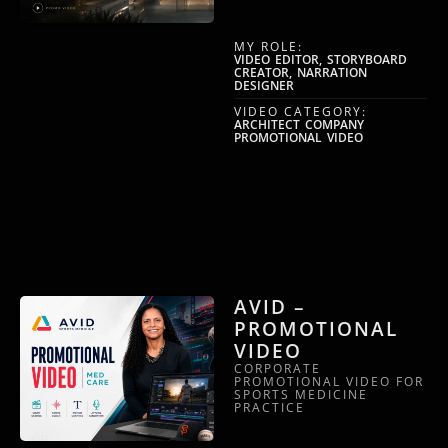
MY ROLE:
VIDEO EDITOR, STORYBOARD
CREATOR, NARRATION
DESIGNER
VIDEO CATEGORY:
ARCHITECT COMPANY
PROMOTIONAL VIDEO
AVID –
PROMOTIONAL
VIDEO
CORPORATE
PROMOTIONAL VIDEO FOR
SPORTS MEDICINE
PRACTICE