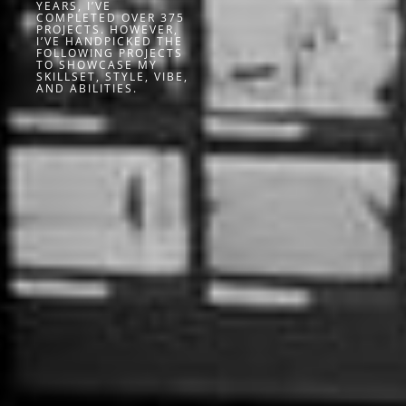
YEARS, I’VE
COMPLETED OVER 375
PROJECTS. HOWEVER,
I’VE HANDPICKED THE
FOLLOWING PROJECTS
TO SHOWCASE MY
SKILLSET, STYLE, VIBE,
AND ABILITIES.