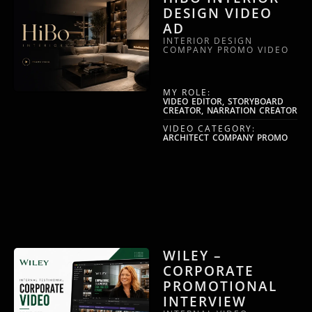
DESIGN VIDEO
AD
INTERIOR DESIGN
COMPANY PROMO VIDEO
MY ROLE:
VIDEO EDITOR, STORYBOARD
CREATOR, NARRATION CREATOR
VIDEO CATEGORY:
ARCHITECT COMPANY PROMO
WILEY –
CORPORATE
PROMOTIONAL
INTERVIEW