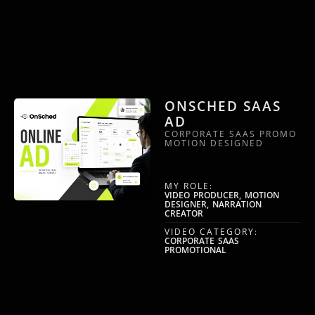
ONSCHED SAAS
AD
CORPORATE SAAS PROMO
MOTION DESIGNED
MY ROLE:
VIDEO PRODUCER, MOTION
DESIGNER, NARRATION
CREATOR
VIDEO CATEGORY:
CORPORATE SAAS
PROMOTIONAL