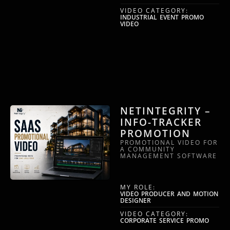
VIDEO CATEGORY:
INDUSTRIAL EVENT PROMO
VIDEO
NETINTEGRITY –
INFO-TRACKER
PROMOTION
PROMOTIONAL VIDEO FOR
A COMMUNITY
MANAGEMENT SOFTWARE
MY ROLE:
VIDEO PRODUCER AND MOTION
DESIGNER
VIDEO CATEGORY:
CORPORATE SERVICE PROMO