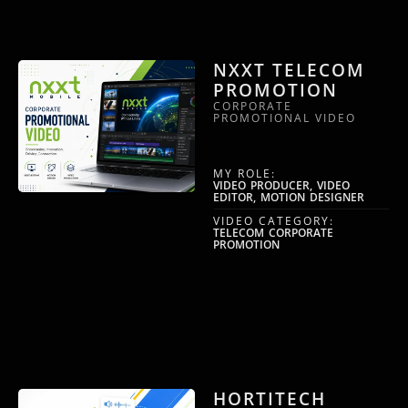
NXXT TELECOM
PROMOTION
CORPORATE
PROMOTIONAL VIDEO
MY ROLE:
VIDEO PRODUCER, VIDEO
EDITOR, MOTION DESIGNER
VIDEO CATEGORY:
TELECOM CORPORATE
PROMOTION
HORTITECH