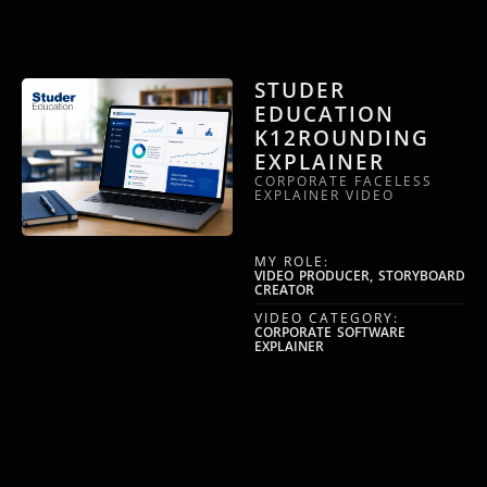
STUDER
EDUCATION
K12ROUNDING
EXPLAINER
CORPORATE FACELESS
EXPLAINER VIDEO
MY ROLE:
VIDEO PRODUCER, STORYBOARD
CREATOR
VIDEO CATEGORY:
CORPORATE SOFTWARE
EXPLAINER