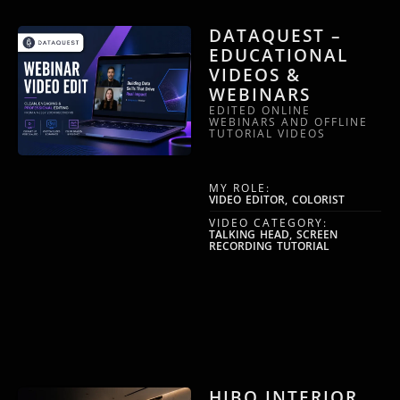
DATAQUEST –
EDUCATIONAL
VIDEOS &
WEBINARS
EDITED ONLINE
WEBINARS AND OFFLINE
TUTORIAL VIDEOS
MY ROLE:
VIDEO EDITOR, COLORIST
VIDEO CATEGORY:
TALKING HEAD, SCREEN
RECORDING TUTORIAL
HIBO INTERIOR