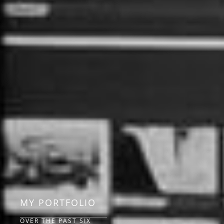
MY PORTFOLIO
OVER THE PAST SIX