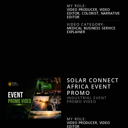
MY ROLE:
VIDEO PRODUCER, VIDEO
EDITOR, COLORIST, NARRATIVE
EDITOR
VIDEO CATEGORY:
MEDICAL BUSINESS SERVICE
EXPLAINER
SOLAR CONNECT
AFRICA EVENT
PROMO
INDUSTRIAL EVENT
PROMO VIDEO
MY ROLE:
VIDEO PRODUCER, VIDEO
EDITOR