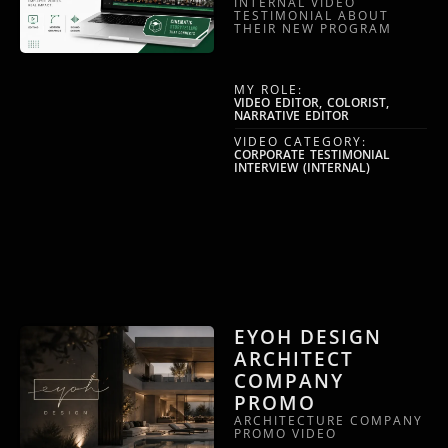
INTERNAL VIDEO
TESTIMONIAL ABOUT
THEIR NEW PROGRAM
MY ROLE:
VIDEO EDITOR, COLORIST,
NARRATIVE EDITOR
VIDEO CATEGORY:
CORPORATE TESTIMONIAL
INTERVIEW (INTERNAL)
EYOH DESIGN
ARCHITECT
COMPANY
PROMO
ARCHITECTURE COMPANY
PROMO VIDEO