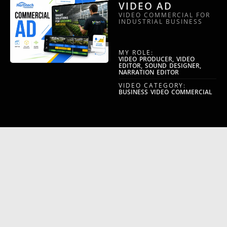
VIDEO AD
VIDEO COMMERCIAL FOR
INDUSTRIAL BUSINESS
MY ROLE:
VIDEO PRODUCER, VIDEO
EDITOR, SOUND DESIGNER,
NARRATION EDITOR
VIDEO CATEGORY:
BUSINESS VIDEO COMMERCIAL
NAMIML
INTRO/OUTRO
SAAS INTRO AND OUTRO
VIDEO