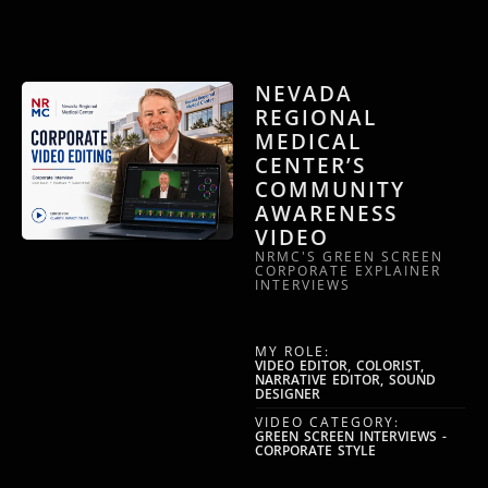
NEVADA
REGIONAL
MEDICAL
CENTER’S
COMMUNITY
AWARENESS
VIDEO
NRMC'S GREEN SCREEN
CORPORATE EXPLAINER
INTERVIEWS
MY ROLE:
VIDEO EDITOR, COLORIST,
NARRATIVE EDITOR, SOUND
DESIGNER
VIDEO CATEGORY:
GREEN SCREEN INTERVIEWS -
CORPORATE STYLE