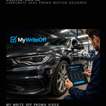
CORPORATE SAAS PROMO MOTION DESIGNED
MY WRITE OFF PROMO VIDEO