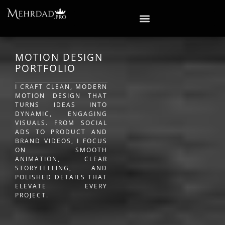
MOTION DESIGN
PORTFOLIO
I CRAFT CLEAN, MODERN
MOTION DESIGN THAT
TURNS IDEAS INTO
DYNAMIC, ENGAGING
VISUALS. FROM SOCIAL
ADS TO PRODUCT AND
BRAND VIDEOS, I FOCUS
ON SMOOTH
ANIMATION, CLEAR
STORYTELLING, AND
POLISHED DETAILS THAT
ELEVATE EVERY
PROJECT.