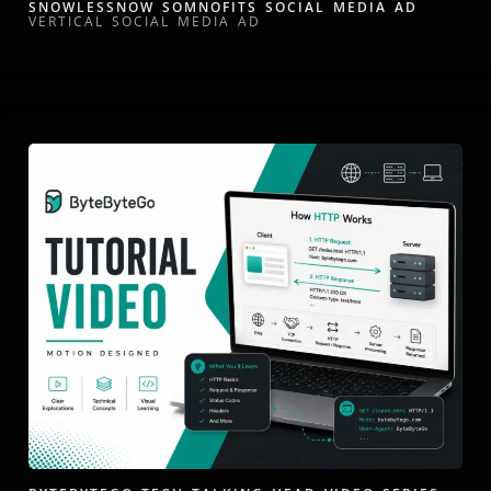
SNOWLESSNOW SOMNOFITS SOCIAL MEDIA AD
VERTICAL SOCIAL MEDIA AD