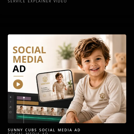
SERVICE EXPLAINER VIDEO
SUNNY CUBS SOCIAL MEDIA AD
SOCIAL MEDIA AD