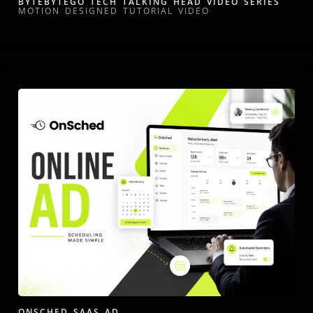
BYTEBYTEGO TECH TALKING HEAD VIDEO SERIES
MOTION DESIGNED TUTORIAL VIDEO
ONSCHED SAAS AD