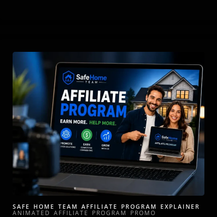
SAFE HOME TEAM AFFILIATE PROGRAM EXPLAINER
ANIMATED AFFILIATE PROGRAM PROMO