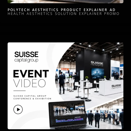
POLYTECH AESTHETICS PRODUCT EXPLAINER AD
HEALTH AESTHETICS SOLUTION EXPLAINER PROMO