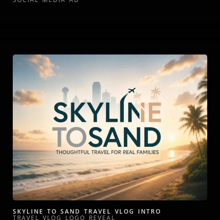
SKYLINE TO SAND TRAVEL VLOG INTRO
TRAVEL VLOG LOGO REVEAL