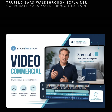
TRUFELD SAAS WALKTHROUGH EXPLAINER
CORPORATE SAAS WALKTHROUGH EXPLAINER