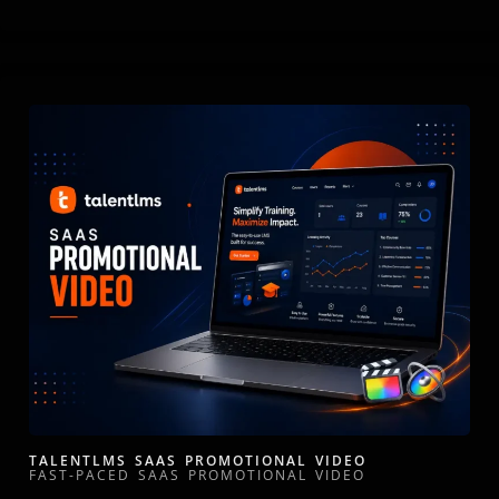
TALENTLMS SAAS PROMOTIONAL VIDEO
FAST-PACED SAAS PROMOTIONAL VIDEO