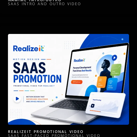
SAAS INTRO AND OUTRO VIDEO
REALIZEIT PROMOTIONAL VIDEO
SAAS FAST-PACED PROMOTIONAL VIDEO