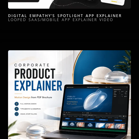
DIGITAL EMPATHY’S SPOTLIGHT APP EXPLAINER
LOOPED SAAS/MOBILE APP EXPLAINER VIDEO