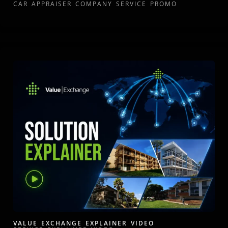
CAR APPRAISER COMPANY SERVICE PROMO
VALUE EXCHANGE EXPLAINER VIDEO