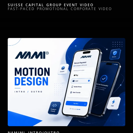
SUISSE CAPITAL GROUP EVENT VIDEO
FAST-PACED PROMOTIONAL CORPORATE VIDEO
NAMIML INTRO/OUTRO